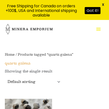
X
Free Shipping for Canada on orders
+100$, USA and International shipping
Got it!
available
Skip
Mai
to
content
Men
Home
/ Products tagged “quartz galena”
quartz galena
Showing the single result