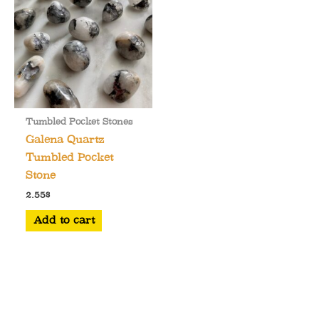
Tumbled Pocket Stones
Galena Quartz
Tumbled Pocket
Stone
2.55
$
Add to cart