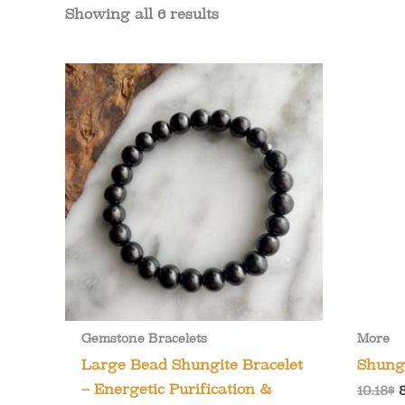
Showing all 6 results
Gemstone Bracelets
More
Large Bead Shungite Bracelet
Shung
– Energetic Purification &
O
10.18
$