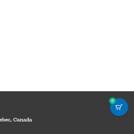
0
uebec, Canada