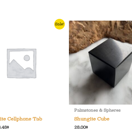
Sale!
Palmstones & Spheres
ite Cellphone Tab
Shungite Cube
riginal
Current
8.48
$
28.00
$