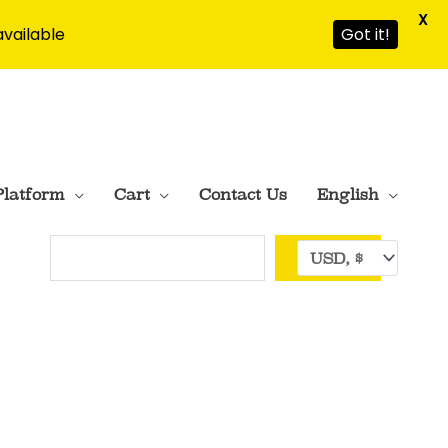
X
available
Got it!
Platform
Cart
Contact Us
English
Search