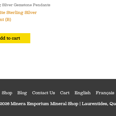
g Silver Gemstone Pendants
te Sterling Silver
t (B)
dd to cart
Shop
Blog
Contact Us
Cart
English
Français
 2026
Minera Emporium Mineral Shop
| Laurentides, Q