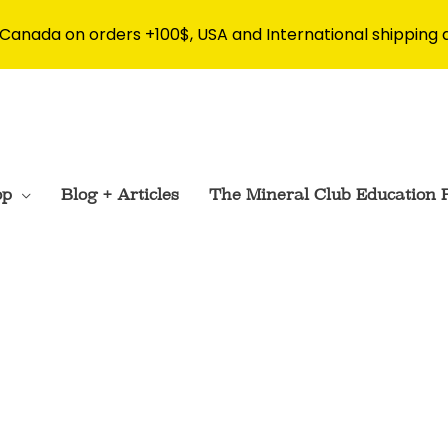
 Canada on orders +100$, USA and International shipping 
op
Blog + Articles
The Mineral Club Education 