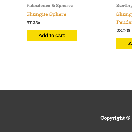
Palmstones & Spheres
Sterlin
Shungite Sphere
Shungi
Pendan
37.33
$
28.00
$
Add to cart
A
Copyright ©