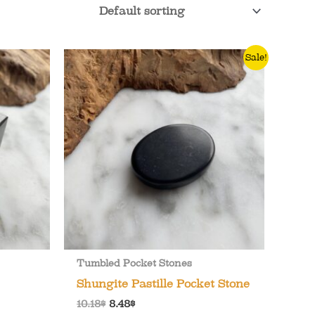
Sale!
Tumbled Pocket Stones
Shungite Pastille Pocket Stone
Original
Current
10.18
$
8.48
$