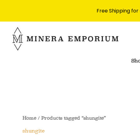
Free Shipping for
Skip
to
content
Sh
Home
/ Products tagged “shungite”
shungite