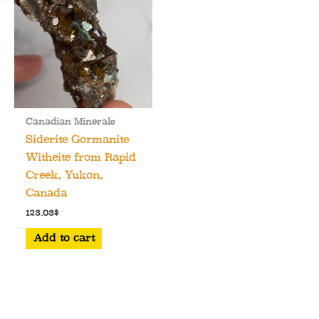
Canadian Minerals
Siderite Gormanite
Witheite from Rapid
Creek, Yukon,
Canada
123.03
$
Add to cart