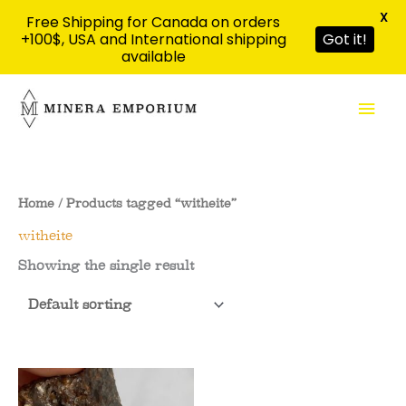
X
Free Shipping for Canada on orders
+100$, USA and International shipping
Got it!
available
Skip
Mai
to
content
Men
Home
/ Products tagged “witheite”
witheite
Showing the single result