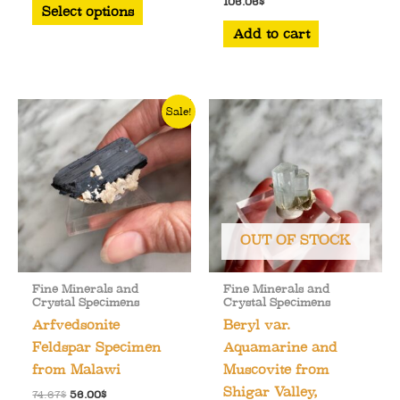
This
106.06
$
was:
is:
Select options
103.51$.
94.18$.
product
Add to cart
has
multiple
variants.
Sale!
The
options
may
be
chosen
on
OUT OF STOCK
the
product
Fine Minerals and
Fine Minerals and
page
Crystal Specimens
Crystal Specimens
Arfvedsonite
Beryl var.
Feldspar Specimen
Aquamarine and
from Malawi
Muscovite from
Shigar Valley,
Original
Current
74.67
$
56.00
$