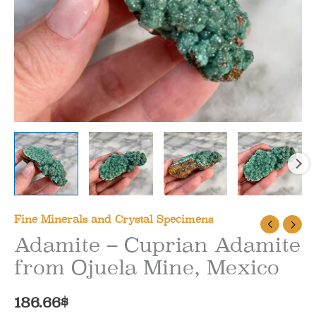
Fine Minerals and Crystal Specimens
Adamite – Cuprian Adamite
from Ojuela Mine, Mexico
186.66
$