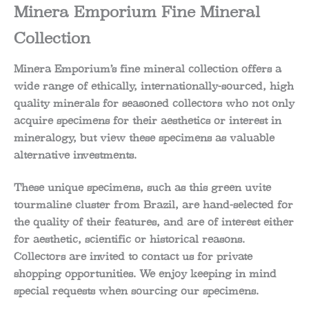
Minera Emporium Fine Mineral
Collection
Minera Emporium’s fine mineral collection offers a
wide range of ethically, internationally-sourced, high
quality minerals for seasoned collectors who not only
acquire specimens for their aesthetics or interest in
mineralogy, but view these specimens as valuable
alternative investments.
These unique specimens, such as this green uvite
tourmaline cluster from Brazil, are hand-selected for
the quality of their features, and are of interest either
for aesthetic, scientific or historical reasons.
Collectors are invited to contact us for private
shopping opportunities. We enjoy keeping in mind
special requests when sourcing our specimens.