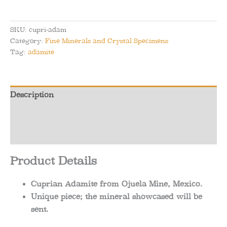
-
Cuprian
Adamite
SKU:
cupri-adam
from
Category:
Fine Minerals and Crystal Specimens
Ojuela
Tag:
adamite
Mine,
Mexico
quantity
Description
Additional information
Reviews (0)
Product Details
Cuprian Adamite from Ojuela Mine, Mexico.
Unique piece; the mineral showcased will be
sent.