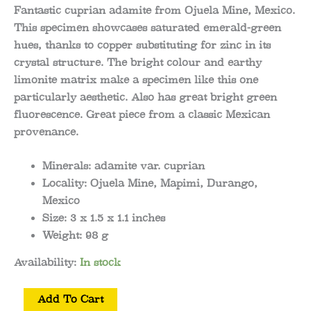
Fantastic cuprian adamite from Ojuela Mine, Mexico.
This specimen showcases saturated emerald-green
hues, thanks to copper substituting for zinc in its
crystal structure. The bright colour and earthy
limonite matrix make a specimen like this one
particularly aesthetic. Also has great bright green
fluorescence. Great piece from a classic Mexican
provenance.
Minerals:
adamite var. cuprian
Locality:
Ojuela Mine, Mapimi, Durango,
Mexico
Size:
3 x 1.5 x 1.1
inches
Weight:
98 g
Availability:
In stock
Adamite
Add To Cart