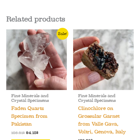
Related products
Sale!
Fine Minerals and
Fine Minerals and
Crystal Specimens
Crystal Specimens
Faden Quartz
Clinochlore on
Specimen from
Grossular Garnet
Pakistan
from Valle Gava,
Voltri, Genova, Italy
Original
Current
103.51
$
94.18
$
price
price