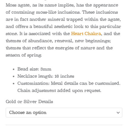
Moss agate, as its name implies, has the appearance
of containing moss-like inclusions. These inclusions
are in fact another mineral trapped within the agate,
and offers a beautiful aesthetic look to this particular
stone. It is associated with the
Heart Chakra
, and the
themes of abundance, renewal, new beginnings;
themes that reflect the energies of nature and the
season of spring.
Bead size:
3mm
Necklace length:
16 inches
Customization:
Metal details can be customized.
Chain adjustment added upon request.
Gold or Silver Details