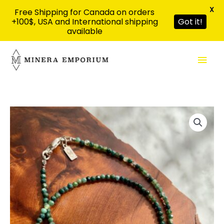
X
Free Shipping for Canada on orders
+100$, USA and International shipping
Got it!
available
Skip
Mai
to
content
Men