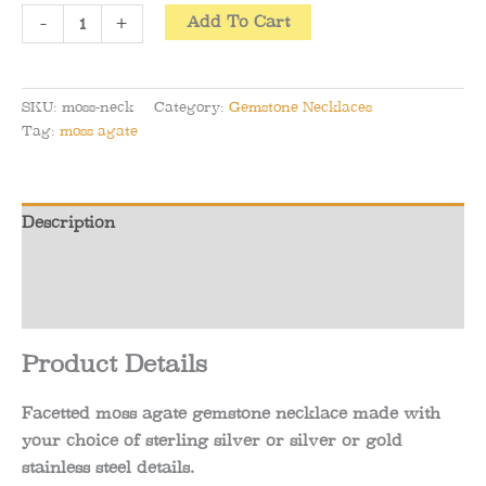
Facetted
-
+
Add To Cart
Moss
Agate
Gemstone
SKU:
moss-neck
Category:
Gemstone Necklaces
Necklace
Tag:
moss agate
(Gold
or
Silver)
Description
quantity
Additional information
Reviews (0)
Product Details
Facetted moss agate gemstone necklace made with
your choice of sterling silver or silver or gold
stainless steel details.