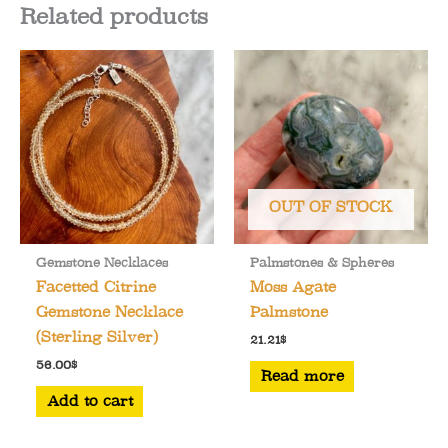
Related products
OUT OF STOCK
Gemstone Necklaces
Palmstones & Spheres
Facetted Citrine
Moss Agate
Gemstone Necklace
Palmstone
(Sterling Silver)
21.21
$
56.00
$
Read more
Add to cart