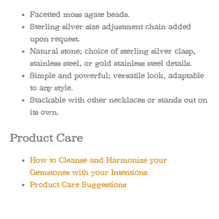
Facetted moss agate beads.
Sterling silver size adjustment chain added
upon request.
Natural stone; choice of sterling silver clasp,
stainless steel, or gold stainless steel details.
Simple and powerful; versatile look, adaptable
to any style.
Stackable with other necklaces or stands out on
its own.
Product Care
How to Cleanse and Harmonize your
Gemstones with your Intentions
Product Care Suggestions