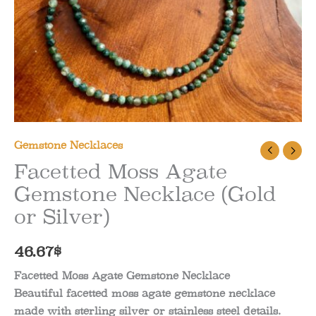
Gemstone Necklaces
Facetted Moss Agate
Gemstone Necklace (Gold
or Silver)
46.67
$
Facetted Moss Agate Gemstone Necklace
Beautiful facetted moss agate gemstone necklace
made with sterling silver or stainless steel details.