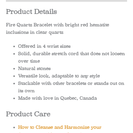
Product Details
Fire Quartz Bracelet with bright red hematite
inclusions in clear quartz
Offered in 4 wrist sizes
Solid, durable stretch cord that does not loosen
over time
Natural stones
Versatile look, adaptable to any style
Stackable with other bracelets or stands out on
its own
Made with love in Quebec, Canada
Product Care
How to Cleanse and Harmonize your