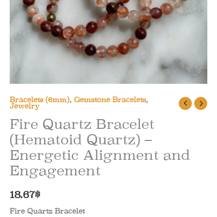
Bracelets (6mm)
,
Gemstone Bracelets
,
Jewelry
Fire Quartz Bracelet
(Hematoid Quartz) –
Energetic Alignment and
Engagement
18.67
$
Fire Quartz Bracelet