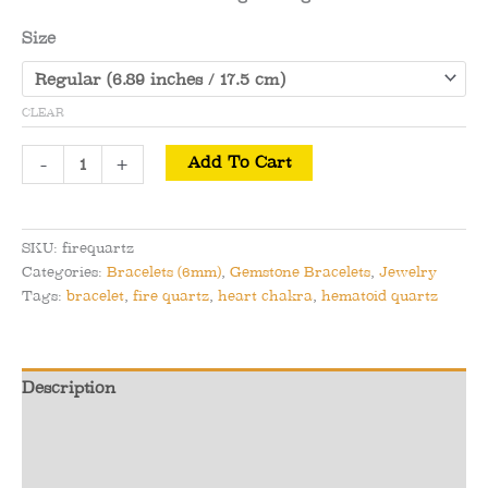
Size
CLEAR
Fire
-
+
Add To Cart
Quartz
Bracelet
(Hematoid
SKU:
firequartz
Quartz)
Categories:
Bracelets (6mm)
,
Gemstone Bracelets
,
Jewelry
-
Tags:
bracelet
,
fire quartz
,
heart chakra
,
hematoid quartz
Energetic
Alignment
and
Description
Engagement
quantity
Additional information
Reviews (0)