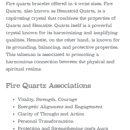
Fire quartz bracelet offered in 4 wrist sizes. Fire
Quartz, also known as Hematoid Quartz, is a
captivating crystal that combines the properties of
Quartz and Hematite. Quartz itself is a powerful
crystal known for its harmonizing and amplifying
qualities. Hematite, on the other hand, is known for
its grounding, balancing, and protective properties.
This talisman is associated to promoting a
harmonious connection between the physical and
spiritual realms.
Fire Quartz Associations
Vitality, Strength, Courage
Energetic Alignment and Engagement
Clarity of Thought and Action
Personal Transformation
Protection and Strengthening one’s Aura