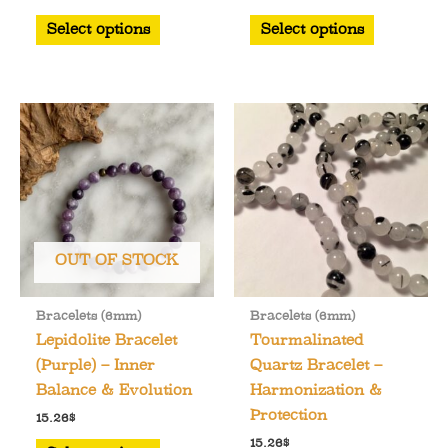
This
This
Select options
Select options
product
product
has
has
multiple
multiple
variants.
variants.
The
The
options
options
may
may
be
be
chosen
chosen
OUT OF STOCK
on
on
the
the
Bracelets (6mm)
Bracelets (6mm)
product
product
Lepidolite Bracelet
Tourmalinated
page
page
(Purple) – Inner
Quartz Bracelet –
Balance & Evolution
Harmonization &
Protection
15.26
$
This
15.26
$