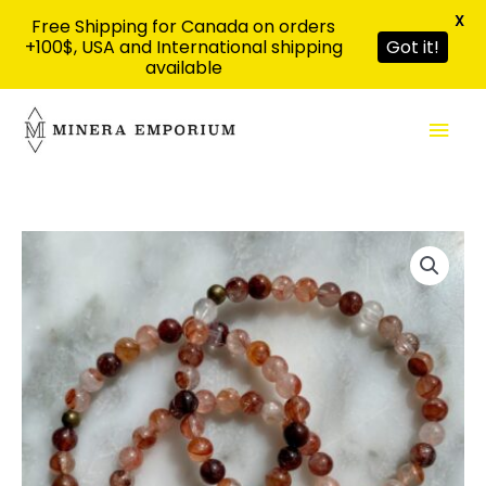
X
Free Shipping for Canada on orders
+100$, USA and International shipping
Got it!
available
Skip
Mai
to
content
Men