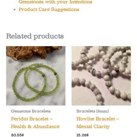
Gemstones with your Intentions
Product Care Suggestions
Related products
Gemstone Bracelets
Bracelets (6mm)
Peridot Bracelet –
Howlite Bracelet –
Health & Abundance
Mental Clarity
30.55
$
15.26
$