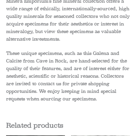
Minera Emporium’s fine mineral collection offers a
wide range of ethically, internationally-sourced, high
quality minerals for seasoned collectors who not only
acquire specimens for their aesthetics or interest in
mineralogy, but view these specimens as valuable
alternative investments.
These unique specimens, such as this Galena and
Calcite from Cave in Rock, are hand-selected for the
quality of their features, and are of interest either for
aesthetic, scientific or historical reasons. Collectors
are invited to contact us for private shopping
opportunities. We enjoy keeping in mind special
requests when sourcing our specimens.
Related products