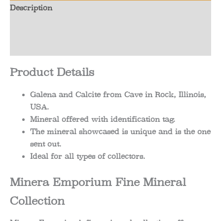
Description
Additional information
Reviews (0)
Product Details
Galena and Calcite from Cave in Rock, Illinois,
USA.
Mineral offered with identification tag.
The mineral showcased is unique and is the one
sent out.
Ideal for all types of collectors.
Minera Emporium Fine Mineral
Collection