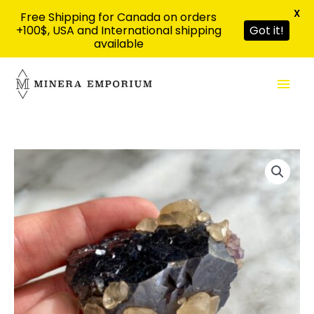
X
Free Shipping for Canada on orders
+100$, USA and International shipping
Got it!
available
Skip
Mai
to
content
Men