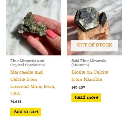
OUT OF STOCK
Fine Minerals and
Sold Fine Minerals
Crystal Specimens
(Museum)
Marcassite and
Biotite on Calcite
Calcite from
from Namibia
Linwood Mine, Iowa,
148.48
$
USA
Read more
74.67
$
Add to cart