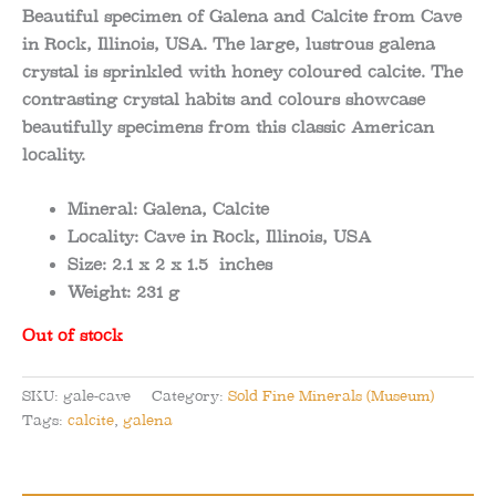
Beautiful specimen of Galena and Calcite from Cave
in Rock, Illinois, USA. The large, lustrous galena
crystal is sprinkled with honey coloured calcite. The
contrasting crystal habits and colours showcase
beautifully specimens from this classic American
locality.
Mineral:
Galena, Calcite
Locality:
Cave in Rock, Illinois, USA
Size:
2.1 x 2 x 1.5
inches
Weight:
231 g
Out of stock
SKU:
gale-cave
Category:
Sold Fine Minerals (Museum)
Tags:
calcite
,
galena