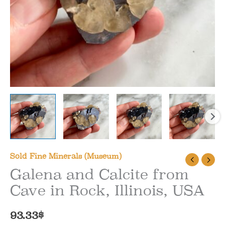
Sold Fine Minerals (Museum)
Galena and Calcite from
Cave in Rock, Illinois, USA
93.33
$