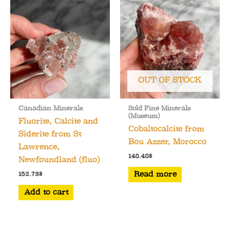
OUT OF STOCK
Canadian Minerals
Sold Fine Minerals
(Museum)
Fluorite, Calcite and
Cobaltocalcite from
Siderite from St
Bou Azzer, Morocco
Lawrence,
148.48
$
Newfoundland (fluo)
Read more
152.73
$
Add to cart