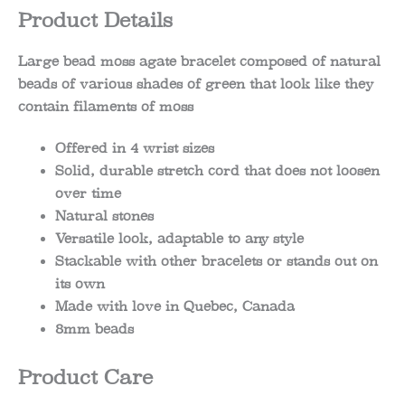
Product Details
Large bead moss agate bracelet composed of natural
beads of various shades of green that look like they
contain filaments of moss
Offered in 4 wrist sizes
Solid, durable stretch cord that does not loosen
over time
Natural stones
Versatile look, adaptable to any style
Stackable with other bracelets or stands out on
its own
Made with love in Quebec, Canada
8mm beads
Product Care