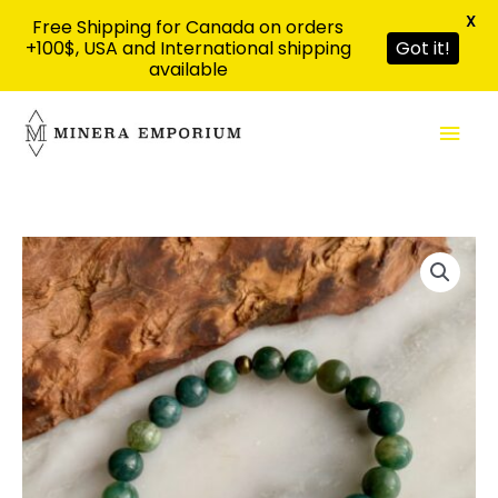
X
Free Shipping for Canada on orders
+100$, USA and International shipping
Got it!
available
Skip
Mai
to
content
Men