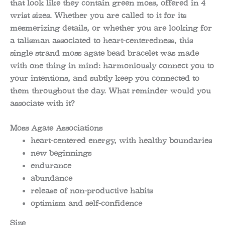
that look like they contain green moss, offered in 4
wrist sizes. Whether you are called to it for its
mesmerizing details, or whether you are looking for
a talisman associated to heart-centeredness, this
single strand moss agate bead bracelet was made
with one thing in mind: harmoniously connect you to
your intentions, and subtly keep you connected to
them throughout the day. What reminder would you
associate with it?
Moss Agate Associations
heart-centered energy, with healthy boundaries
new beginnings
endurance
abundance
release of non-productive habits
optimism and self-confidence
Size