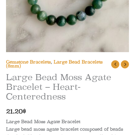
Gemstone Bracelets
,
Large Bead Bracelets
(8mm)
Large Bead Moss Agate
Bracelet – Heart-
Centeredness
21.20
$
Large Bead Moss Agate Bracelet
Large bead moss agate bracelet composed of beads