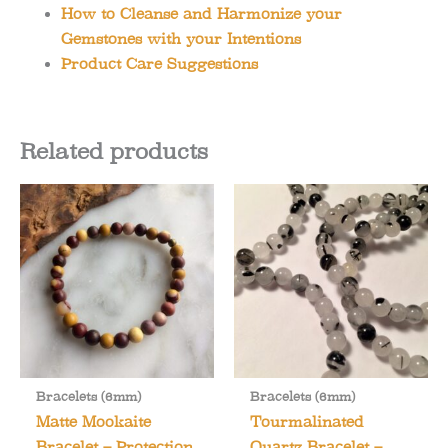
How to Cleanse and Harmonize your
Gemstones with your Intentions
Product Care Suggestions
Related products
Bracelets (6mm)
Bracelets (6mm)
Matte Mookaite
Tourmalinated
Bracelet – Protection
Quartz Bracelet –