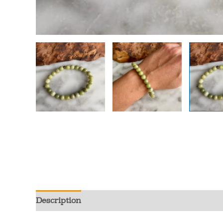
Description
Additional information
Review