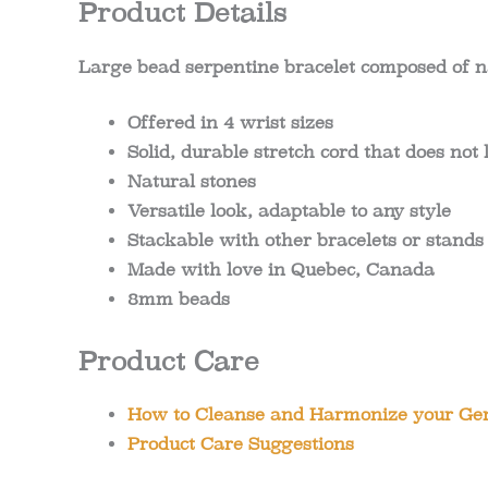
Product Details
Large bead serpentine bracelet composed of n
Offered in 4 wrist sizes
Solid, durable stretch cord that does not
Natural stones
Versatile look, adaptable to any style
Stackable with other bracelets or stands
Made with love in Quebec, Canada
8mm beads
Product Care
How to Cleanse and Harmonize your Gem
Product Care Suggestions