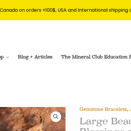
 Canada on orders +100$, USA and International shipping 
op
Blog + Articles
The Mineral Club Education 
Gemstone Bracelets
,
Large Bead