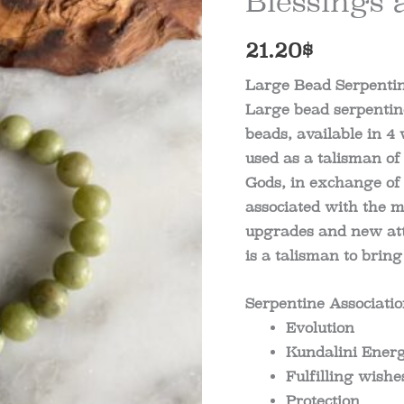
Blessings 
21.20
$
Large Bead Serpentin
Large bead serpentine
beads, available in 4 
used as a talisman of
Gods, in exchange of 
associated with the 
upgrades and new att
is a talisman to bring 
Serpentine Associati
Evolution
Kundalini Ener
Fulfilling wishe
Protection