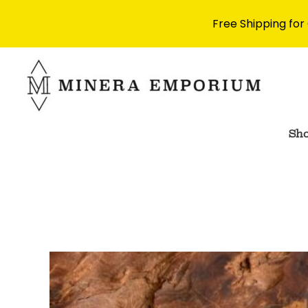
Free Shipping for
Skip
to
content
Sh