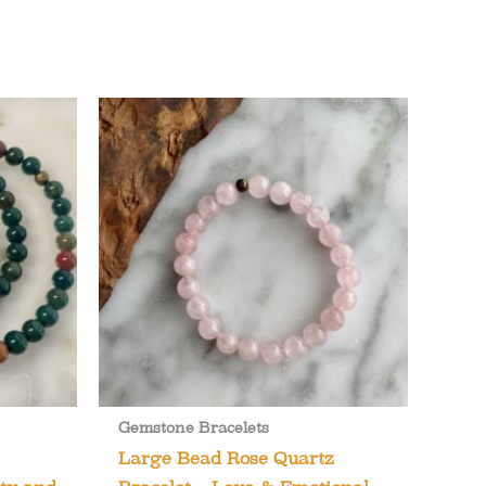
Gemstone Bracelets
Large Bead Rose Quartz