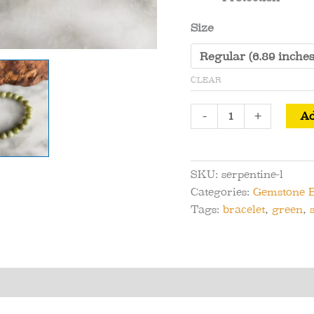
Size
CLEAR
Large
-
+
Ad
Bead
Serpentine
Bracelet
SKU:
serpentine-l
-
Categories:
Gemstone B
Blessings
Tags:
bracelet
,
green
,
and
Evolution
quantity
s (0)