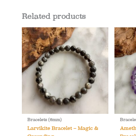
Related products
Bracelets (6mm)
Bracele
Larvikite Bracelet – Magic &
Ameth