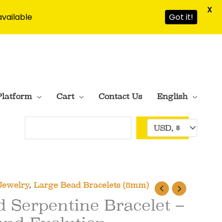
X
available
Got it!
Platform
Cart
Contact Us
English
Search
Jewelry
,
Large Bead Bracelets (8mm)
 Serpentine Bracelet –