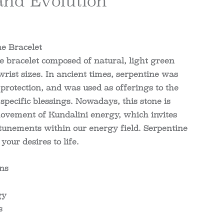
and Evolution
e Bracelet
 bracelet composed of natural, light green
wrist sizes. In ancient times, serpentine was
 protection, and was used as offerings to the
specific blessings. Nowadays, this stone is
movement of Kundalini energy, which invites
unements within our energy field. Serpentine
your desires to life.
ons
gy
s