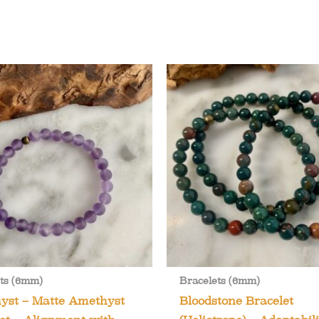
ts (6mm)
Bracelets (6mm)
yst – Matte Amethyst
Bloodstone Bracelet