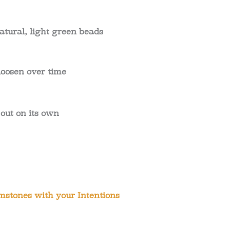
atural, light green beads
 loosen over time
 out on its own
stones with your Intentions