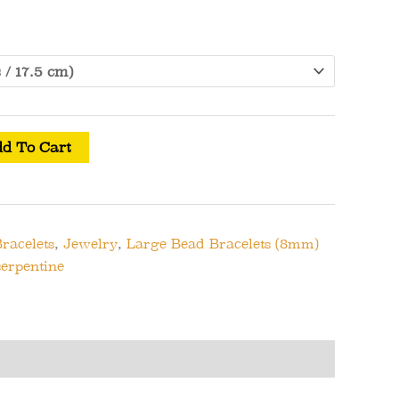
d To Cart
racelets
,
Jewelry
,
Large Bead Bracelets (8mm)
serpentine