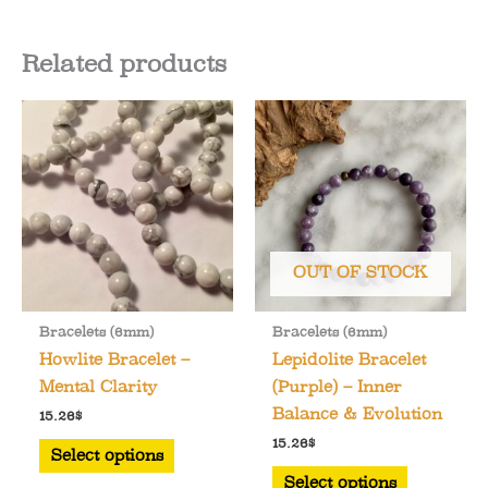
Related products
OUT OF STOCK
Bracelets (6mm)
Bracelets (6mm)
Howlite Bracelet –
Lepidolite Bracelet
Mental Clarity
(Purple) – Inner
Balance & Evolution
15.26
$
This
15.26
$
Select options
product
This
Select options