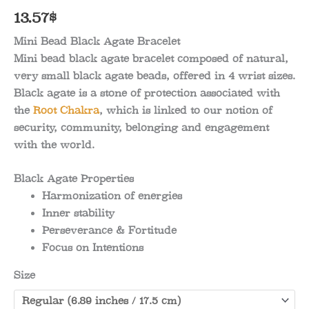
13.57
$
Mini Bead Black Agate Bracelet
Mini bead black agate bracelet composed of natural,
very small black agate beads, offered in 4 wrist sizes.
Black agate is a stone of protection associated with
the
Root Chakra
, which is linked to our notion of
security, community, belonging and engagement
with the world.
Black Agate Properties
Harmonization of energies
Inner stability
Perseverance & Fortitude
Focus on Intentions
Size