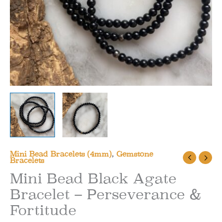
Mini Bead Bracelets (4mm)
,
Gemstone
Bracelets
Mini Bead Black Agate
Bracelet – Perseverance &
Fortitude