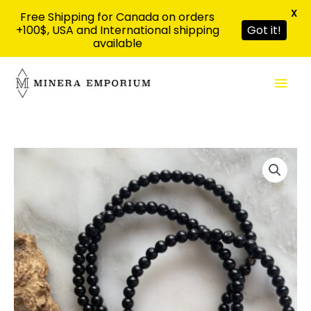
X
Free Shipping for Canada on orders
+100$, USA and International shipping
Got it!
available
Skip
Mai
to
content
Men