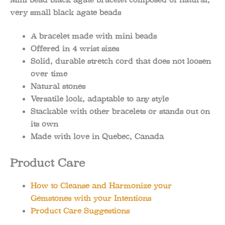
Mini bead black agate bracelet composed of natural,
very small black agate beads
A bracelet made with mini beads
Offered in 4 wrist sizes
Solid, durable stretch cord that does not loosen
over time
Natural stones
Versatile look, adaptable to any style
Stackable with other bracelets or stands out on
its own
Made with love in Quebec, Canada
Product Care
How to Cleanse and Harmonize your
Gemstones with your Intentions
Product Care Suggestions