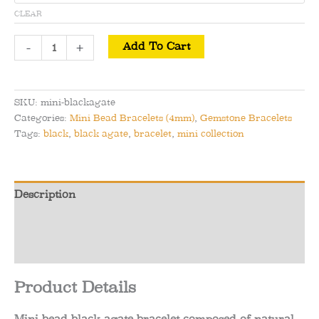
CLEAR
Mini
-
+
Add To Cart
Bead
Black
Agate
SKU:
mini-blackagate
Bracelet
Categories:
Mini Bead Bracelets (4mm)
,
Gemstone Bracelets
-
Tags:
black
,
black agate
,
bracelet
,
mini collection
Perseverance
&
Fortitude
Description
quantity
Additional information
Reviews (0)
Product Details