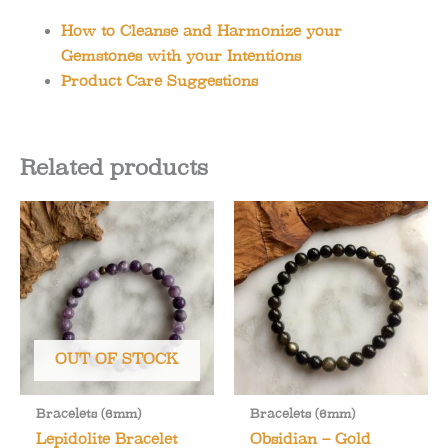
How to Cleanse and Harmonize your
Gemstones with your Intentions
Product Care Suggestions
Related products
OUT OF STOCK
Bracelets (6mm)
Bracelets (6mm)
Lepidolite Bracelet
Obsidian – Gold