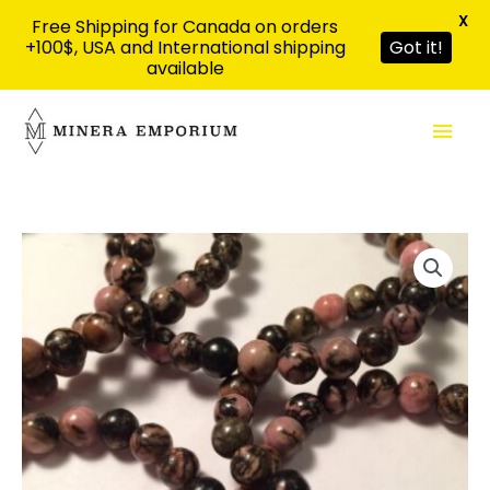
X
Free Shipping for Canada on orders
+100$, USA and International shipping
Got it!
available
Skip
Mai
to
content
Men