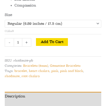
Compassion
Size
CLEAR
Rhodonite
-
+
Add To Cart
-
Pink
and
SKU:
rhodonite-pb
Black
Categories:
Bracelets (6mm)
,
Gemstone Bracelets
Rhodonite
Tags:
bracelet
,
heart chakra
,
pink
,
pink and black
,
Bracelet
rhodonite
,
root chakra
-
Love
&
Description
Endurance
Additional information
quantity