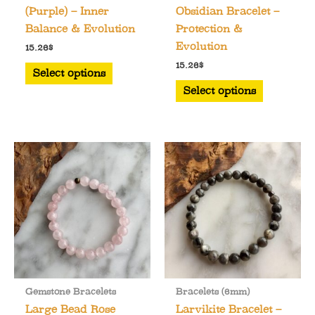
(Purple) – Inner
Obsidian Bracelet –
Balance & Evolution
Protection &
Evolution
15.26
$
This
15.26
$
Select options
product
This
Select options
has
product
multiple
has
variants.
multiple
The
variants.
options
The
may
options
be
may
chosen
be
on
chosen
the
on
product
the
Gemstone Bracelets
Bracelets (6mm)
page
product
Large Bead Rose
Larvikite Bracelet –
page