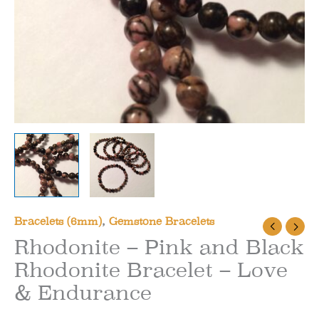
Bracelets (6mm)
,
Gemstone Bracelets
Rhodonite – Pink and Black
Rhodonite Bracelet – Love
& Endurance