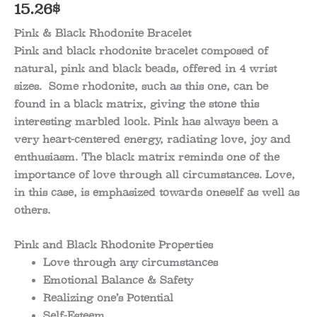
15.26
$
Pink & Black Rhodonite Bracelet
Pink and black rhodonite bracelet composed of
natural, pink and black beads, offered in 4 wrist
sizes. Some rhodonite, such as this one, can be
found in a black matrix, giving the stone this
interesting marbled look. Pink has always been a
very heart-centered energy, radiating love, joy and
enthusiasm. The black matrix reminds one of the
importance of love through all circumstances. Love,
in this case, is emphasized towards oneself as well as
others.
Pink and Black Rhodonite Properties
Love through any circumstances
Emotional Balance & Safety
Realizing one’s Potential
Self-Esteem