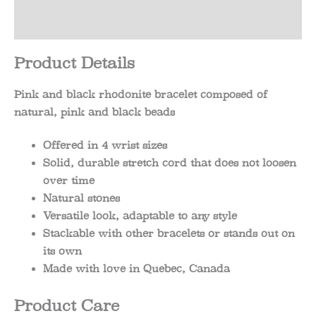
Reviews (0)
Product Details
Pink and black rhodonite bracelet composed of
natural, pink and black beads
Offered in 4 wrist sizes
Solid, durable stretch cord that does not loosen
over time
Natural stones
Versatile look, adaptable to any style
Stackable with other bracelets or stands out on
its own
Made with love in Quebec, Canada
Product Care