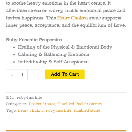
to soothe heavy emotions in the heart centre. It
alleviates stress or worry, instils emotional peace and
invites happiness. This
Heart Chakra
stone supports
inner peace, acceptance, and the equilibrium of Love.
Ruby Fuschite Properties
Healing of the Physical & Emotional Body
Calming & Balancing Emotions
Individuality & Self-Acceptance
Ruby
-
+
Add To Cart
Fuschite
Tumbled
Pocket
SKU:
ruby-fuschite
Stone
Categories:
Pocket Stones
,
Tumbled Pocket Stones
quantity
Tags:
heart chakra
,
ruby fuschite
,
tumbled stone