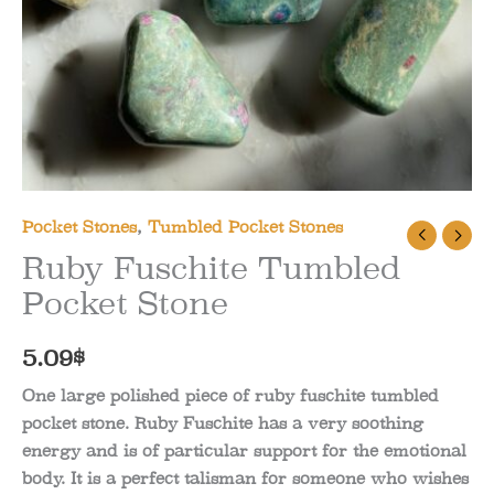
Pocket Stones
,
Tumbled Pocket Stones
Ruby Fuschite Tumbled
Pocket Stone
5.09
$
One large polished piece of ruby fuschite tumbled
pocket stone. Ruby Fuschite has a very soothing
energy and is of particular support for the emotional
body. It is a perfect talisman for someone who wishes