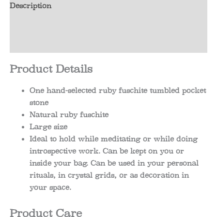
Description
Additional information
Reviews (0)
Product Details
One hand-selected ruby fuschite tumbled pocket
stone
Natural ruby fuschite
Large size
Ideal to hold while meditating or while doing
introspective work. Can be kept on you or
inside your bag. Can be used in your personal
rituals, in crystal grids, or as decoration in
your space.
Product Care