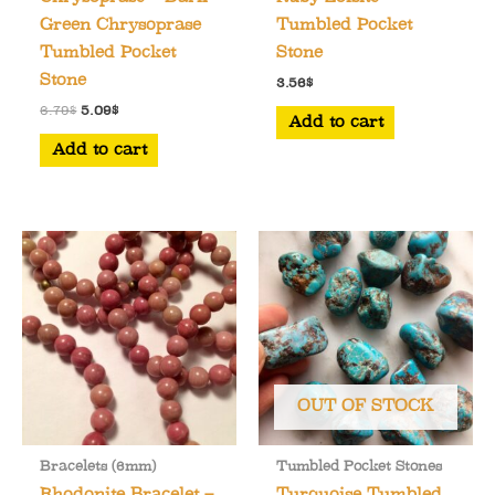
Green Chrysoprase
Tumbled Pocket
Tumbled Pocket
Stone
Stone
3.56
$
Original
Current
6.79
$
5.09
$
Add to cart
price
price
was:
is:
Add to cart
6.79$.
5.09$.
OUT OF STOCK
Bracelets (6mm)
Tumbled Pocket Stones
Rhodonite Bracelet –
Turquoise Tumbled