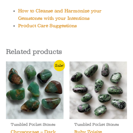
How to Cleanse and Harmonize your
Gemstones with your Intentions
Product Care Suggestions
Related products
Sale!
Tumbled Pocket Stones
Tumbled Pocket Stones
Chrysoprase – Dark
Ruby Zoisite