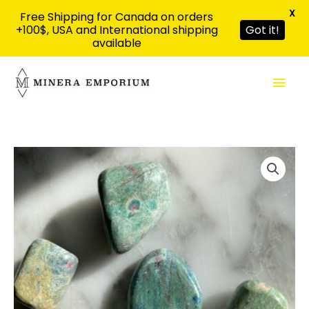
X
Free Shipping for Canada on orders
+100$, USA and International shipping
Got it!
available
Skip
Mai
to
content
Men