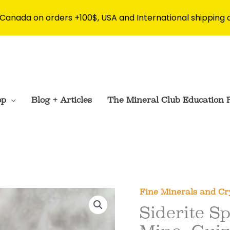
 Canada on orders +100$, USA and International shipping 
op
Blog + Articles
The Mineral Club Education 
Fine Minerals and Cr
Siderite 