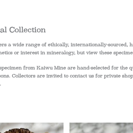
l Collection
rs a wide range of ethically, internationally-sourced, h
etics or interest in mineralogy, but view these specime
specimen from Kaiwu Mine are hand-selected for the qual
easons. Collectors are invited to contact us for private 
.