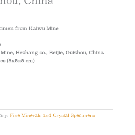
zhou, China
al
Current
$
price
pecimen from Kaiwu Mine
is:
e
.
101.82$.
Mine, Hezhang co., Beijie, Guizhou, China
es (5x5x5 cm)
ory:
Fine Minerals and Crystal Specimens