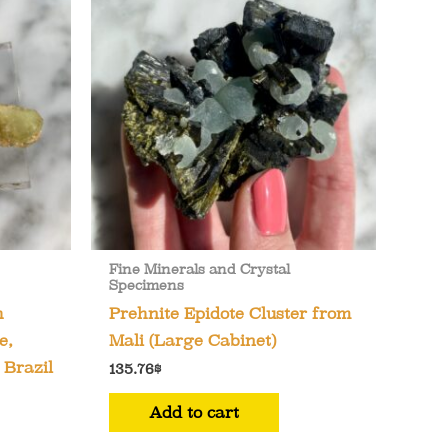
Fine Minerals and Crystal
Specimens
h
Prehnite Epidote Cluster from
e,
Mali (Large Cabinet)
 Brazil
135.76
$
Add to cart