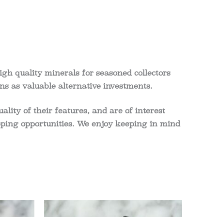
igh quality minerals for seasoned collectors
ns as valuable alternative investments.
ity of their features, and are of interest
shopping opportunities. We enjoy keeping in mind