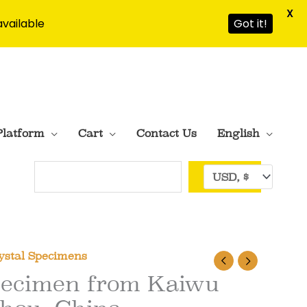
X
available
Got it!
Platform
Cart
Contact Us
English
Search
ystal Specimens
Specimen from Kaiwu