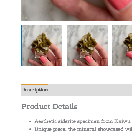
Description
Additional information
Review
Product Details
Aesthetic siderite specimen from Kaiwu
Unique piece; the mineral showcased will