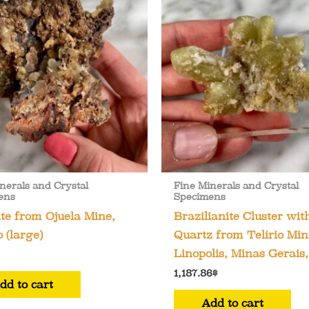
nerals and Crystal
Fine Minerals and Crystal
ens
Specimens
e from Ojuela Mine,
Brazilianite Cluster wit
 (large)
Quartz from Telirio Min
Linopolis, Minas Gerais,
1,187.86
$
dd to cart
Add to cart