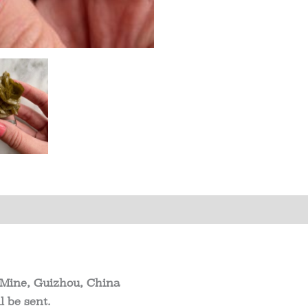
China
quantity
s (0)
 Mine, Guizhou, China
 be sent.