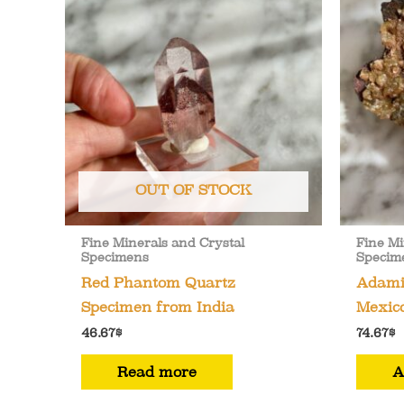
OUT OF STOCK
Fine Minerals and Crystal
Fine Mi
Specimens
Specim
Red Phantom Quartz
Adamit
Specimen from India
Mexico
46.67
$
74.67
$
Read more
A