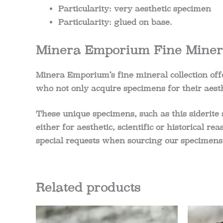
Particularity: very aesthetic specimen
Particularity: glued on base.
Minera Emporium Fine Minera
Minera Emporium’s fine mineral collection offe
who not only acquire specimens for their aesth
These unique specimens, such as this siderite 
either for aesthetic, scientific or historical r
special requests when sourcing our specimens
Related products