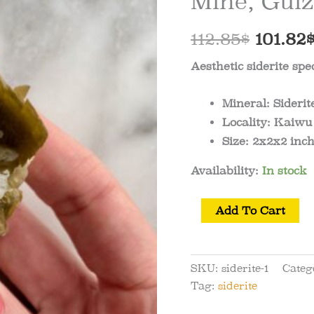
Mine, Gui
Origin
112.85
$
101.82
price
Aesthetic siderite s
was:
Mineral:
Siderit
112.85$
Locality:
Kaiwu 
Size:
2x2x2 inch
Availability:
In stock
Siderite
Add To Cart
Specimen
from
Kaiwu
SKU:
siderite-1
Categ
Mine,
Tag:
siderite
Guizhou,