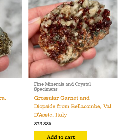
Fine Minerals and Crystal
Specimens
ra,
Grossular Garnet and
Diopside from Bellacombe, Val
D’Aoste, Italy
373.33
$
Add to cart