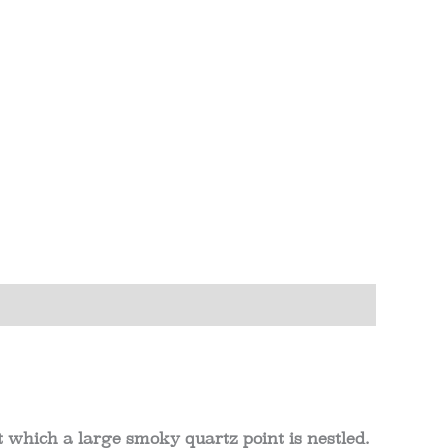
which a large smoky quartz point is nestled.