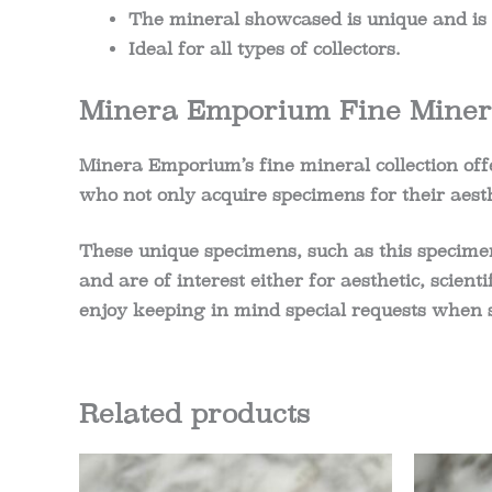
The mineral showcased is unique and is t
Ideal for all types of collectors.
Minera Emporium Fine Minera
Minera Emporium’s fine mineral collection offe
who not only acquire specimens for their aesth
These unique specimens, such as this specime
and are of interest either for aesthetic, scient
enjoy keeping in mind special requests when 
Related products