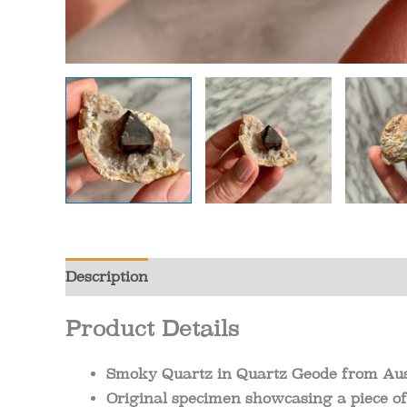
Description
Additional information
Review
Product Details
Smoky Quartz in Quartz Geode from Aus
Original specimen showcasing a piece of