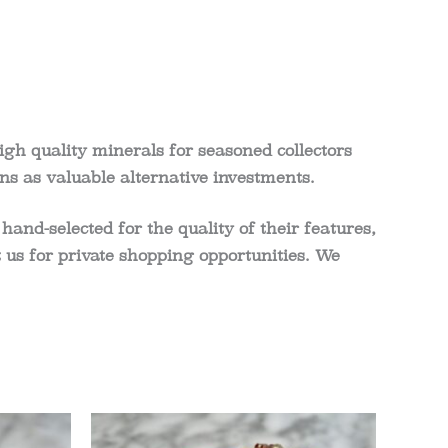
igh quality minerals for seasoned collectors
ns as valuable alternative investments.
 hand-selected for the quality of their features,
act us for private shopping opportunities. We