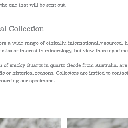
he one that will be sent out.
l Collection
rs a wide range of ethically, internationally-sourced, h
etics or interest in mineralogy, but view these specime
n of s
moky Quartz in quartz Geode from Australia
, are
ific or historical reasons. Collectors are invited to cont
sourcing our specimens.