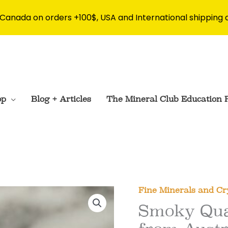
 Canada on orders +100$, USA and International shipping 
op
Blog + Articles
The Mineral Club Education 
Fine Minerals and Cr
Smoky Qua