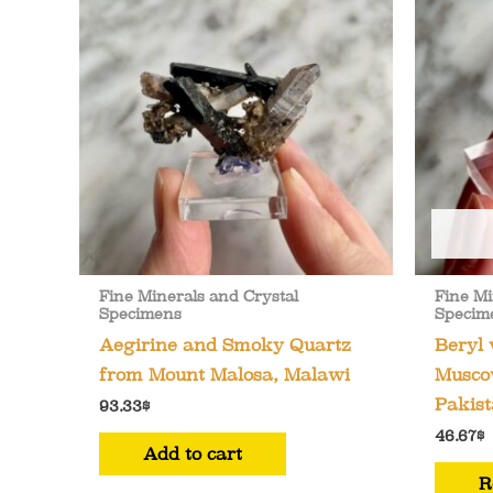
Fine Minerals and Crystal
Fine Mi
Specimens
Specim
Aegirine and Smoky Quartz
Beryl
from Mount Malosa, Malawi
Muscov
Pakist
93.33
$
46.67
$
Add to cart
R