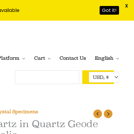
X
available
Got it!
Platform
Cart
Contact Us
English
Search
ystal Specimens
rtz in Quartz Geode