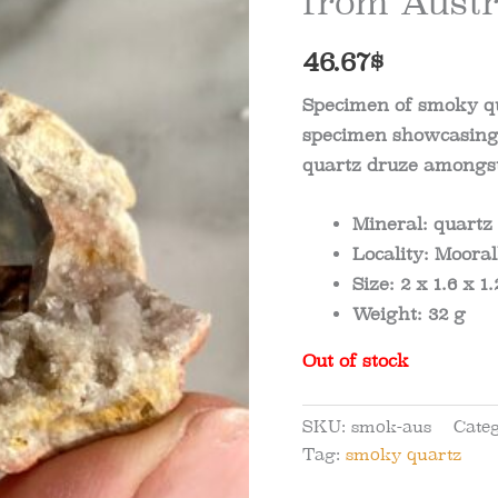
from Austr
46.67
$
Specimen of smoky qu
specimen showcasing 
quartz druze amongst
Mineral:
quartz
Locality:
Moorall
Size:
2 x 1.6 x 1.
Weight:
32 g
Out of stock
SKU:
smok-aus
Cate
Tag:
smoky quartz