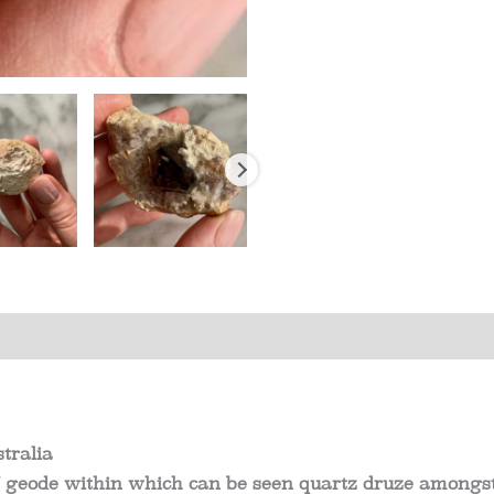
s (0)
tralia
 geode within which can be seen quartz druze amongst 