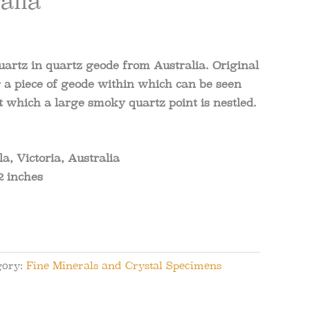
alia
artz in quartz geode from Australia
.
Original
a piece of geode within which can be seen
 which a large smoky quartz point is nestled.
a, Victoria, Australia
2
inches
gory:
Fine Minerals and Crystal Specimens