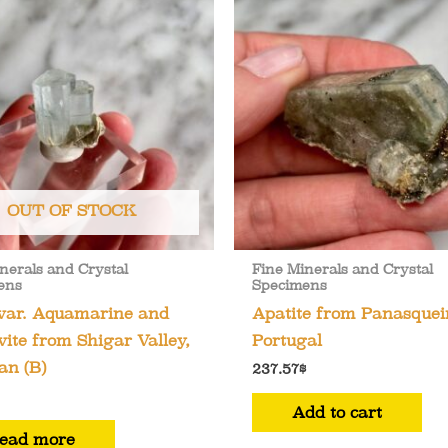
OUT OF STOCK
nerals and Crystal
Fine Minerals and Crystal
ens
Specimens
 var. Aquamarine and
Apatite from Panasquei
ite from Shigar Valley,
Portugal
an (B)
237.57
$
Add to cart
ead more