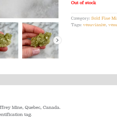
Out of stock
Category:
Sold Fine M
Tags:
vesuvianite
,
vesu
s (0)
effrey Mine, Quebec, Canada.
ntification tag.