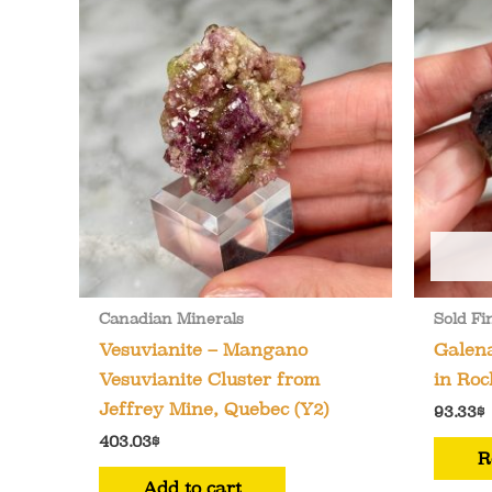
Canadian Minerals
Sold Fi
Vesuvianite – Mangano
Galena
Vesuvianite Cluster from
in Roc
Jeffrey Mine, Quebec (Y2)
93.33
$
403.03
$
R
Add to cart