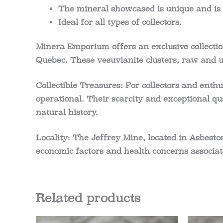
The mineral showcased is unique and is 
Ideal for all types of collectors.
Minera Emporium offers an exclusive collection
Quebec. These vesuvianite clusters, raw and u
Collectible Treasures:
For collectors and enthu
operational. Their scarcity and exceptional qu
natural history.
Locality:
The Jeffrey Mine, located in Asbestos
economic factors and health concerns associat
Related products