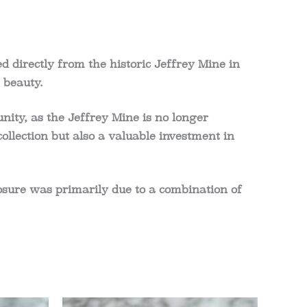
 directly from the historic Jeffrey Mine in
 beauty.
nity, as the Jeffrey Mine is no longer
ollection but also a valuable investment in
losure was primarily due to a combination of