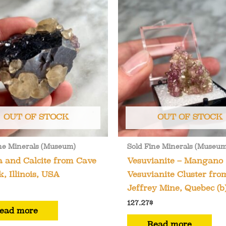
OUT OF STOCK
OUT OF STOCK
ne Minerals (Museum)
Sold Fine Minerals (Museum
 and Calcite from Cave
Vesuvianite – Mangano
k, Illinois, USA
Vesuvianite Cluster fro
Jeffrey Mine, Quebec (b
127.27
$
ead more
Read more