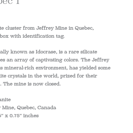
ec 1
e cluster from Jeffrey Mine in Quebec,
ox with identification tag.
cally known as Idocrase, is a rare silicate
s an array of captivating colors. The Jeffrey
ts mineral-rich environment, has yielded some
ite crystals in the world, prized for their
s. The mine is now closed.
anite
ey Mine, Quebec, Canada
5″ x 0.75″ inches