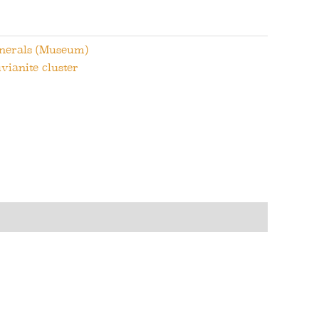
inerals (Museum)
vianite cluster