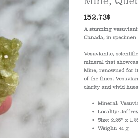
Mine, Queb
152.73
$
A stunning vesuvianit
Canada, in specimen b
Vesuvianite, scientifi
mineral that showcase
Mine, renowned for i
of the finest Vesuvian
clarity and vivid hue
Mineral: Vesuvi
Locality: Jeffr
Size: 2.25″ x 1.2
Weight: 41 g