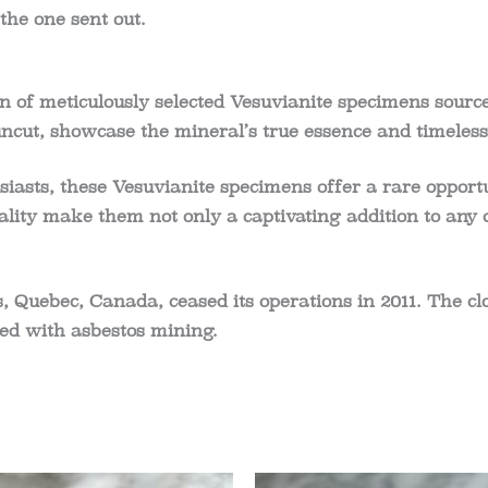
the one sent out.
 of meticulously selected Vesuvianite specimens sourced
ncut, showcase the mineral’s true essence and timeless
siasts, these Vesuvianite specimens offer a rare opportu
ality make them not only a captivating addition to any c
, Quebec, Canada, ceased its operations in 2011. The c
ed with asbestos mining.