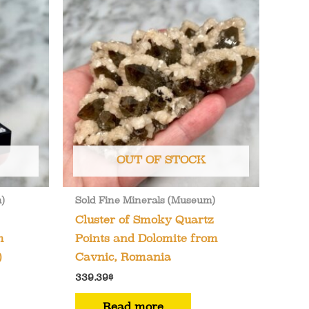
OUT OF STOCK
)
Sold Fine Minerals (Museum)
Cluster of Smoky Quartz
m
Points and Dolomite from
)
Cavnic, Romania
339.39
$
Read more