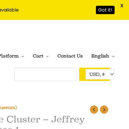
X
available
Got it!
Platform
Cart
Contact Us
English
Search
Museum)
e Cluster – Jeffrey