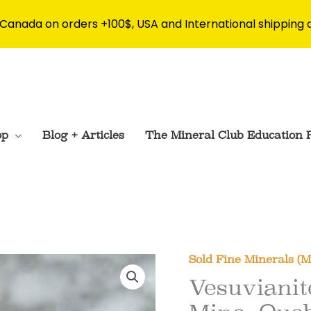
 Canada on orders +100$, USA and International shipping 
op
Blog + Articles
The Mineral Club Education 
Sold Fine Minerals (
Vesuvianit