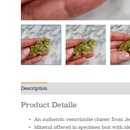
Description
Additional information
Review
Product Details
An authentic vesuvianite cluster from J
Mineral offered in specimen box with ide