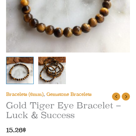
Bracelets (6mm)
,
Gemstone Bracelets
Gold Tiger Eye Bracelet –
Luck & Success
15.26
$