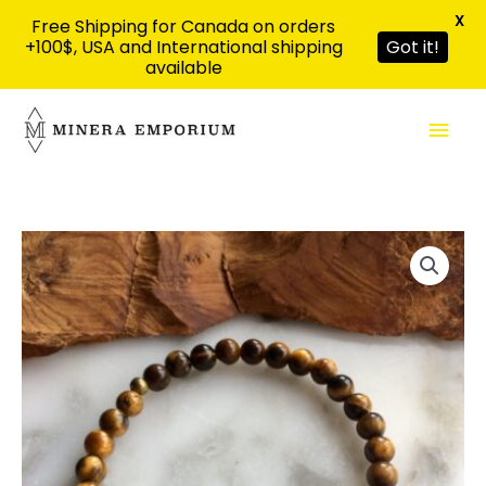
X
Free Shipping for Canada on orders
+100$, USA and International shipping
Got it!
available
Skip
Mai
to
content
Men