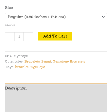
Size
CLEAR
Gold
-
+
Add To Cart
Tiger
Eye
Bracelet
SKU:
tigereye
-
Categories:
Bracelets (6mm)
,
Gemstone Bracelets
Luck
Tags:
bracelet
,
tiger eye
&
Success
quantity
Description
Additional information
Reviews (0)