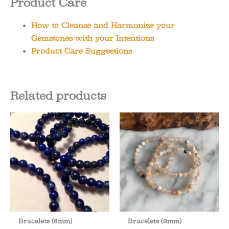
Product Care
How to Cleanse and Harmonize your
Gemstones with your Intentions
Product Care Suggestions
Related products
Bracelets (6mm)
Bracelets (6mm)