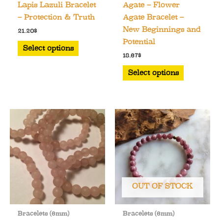
Lapis Lazuli Bracelet
Agate – Flower
– Protection & Truth
Agate Bracelet –
New Beginnings and
21.20
$
Potential
This
Select options
product
18.67
$
has
This
Select options
multiple
product
variants.
has
The
multiple
options
variants.
may
The
be
options
chosen
may
on
be
the
chosen
OUT OF STOCK
product
on
page
the
Bracelets (6mm)
Bracelets (6mm)
product