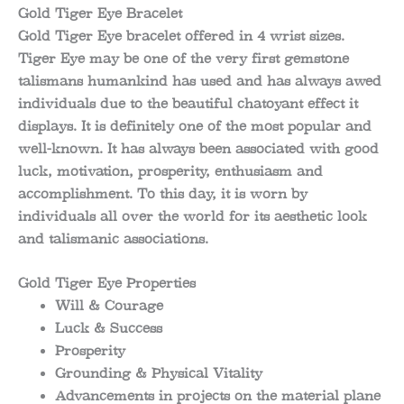
Gold Tiger Eye Bracelet
Gold Tiger Eye bracelet offered in 4 wrist sizes.
Tiger Eye may be one of the very first gemstone
talismans humankind has used and has always awed
individuals due to the beautiful chatoyant effect it
displays. It is definitely one of the most popular and
well-known. It has always been associated with good
luck, motivation, prosperity, enthusiasm and
accomplishment. To this day, it is worn by
individuals all over the world for its aesthetic look
and talismanic associations.
Gold Tiger Eye Properties
Will & Courage
Luck & Success
Prosperity
Grounding & Physical Vitality
Advancements in projects on the material plane