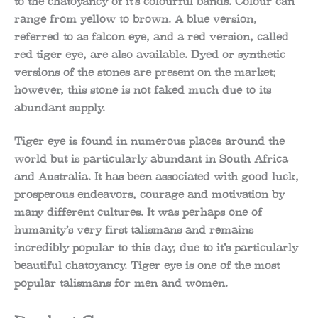
to the chatoyancy of it’s colourful bands. Colour can
range from yellow to brown. A blue version,
referred to as falcon eye, and a red version, called
red tiger eye, are also available. Dyed or synthetic
versions of the stones are present on the market;
however, this stone is not faked much due to its
abundant supply.
Tiger eye is found in numerous places around the
world but is particularly abundant in South Africa
and Australia. It has been associated with good luck,
prosperous endeavors, courage and motivation by
many different cultures. It was perhaps one of
humanity’s very first talismans and remains
incredibly popular to this day, due to it’s particularly
beautiful chatoyancy. Tiger eye is one of the most
popular talismans for men and women.