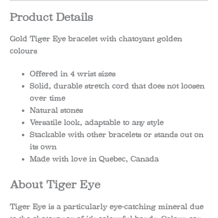
Product Details
Gold Tiger Eye bracelet with chatoyant golden
colours
Offered in 4 wrist sizes
Solid, durable stretch cord that does not loosen
over time
Natural stones
Versatile look, adaptable to any style
Stackable with other bracelets or stands out on
its own
Made with love in Quebec, Canada
About Tiger Eye
Tiger Eye is a particularly eye-catching mineral due