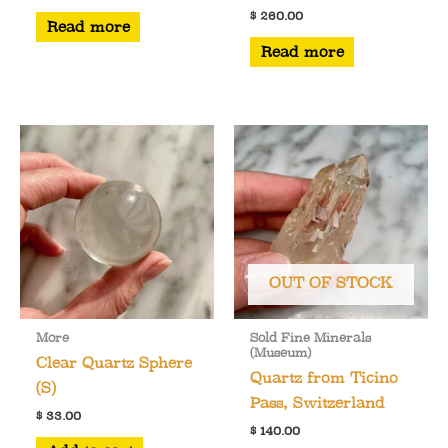
$
260.00
Read more
Read more
OUT OF STOCK
More
Sold Fine Minerals
(Museum)
Clear Quartz Sphere
Quartz from Ticino
(S)
Pass, Switzerland
$
33.00
$
140.00