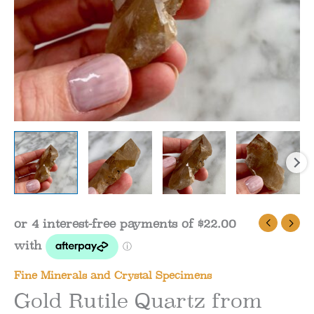
Fine Minerals and Crystal Specimens
Gold Rutile Quartz from