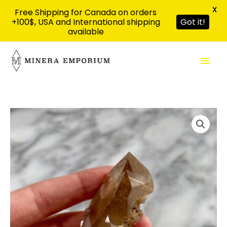
X
Free Shipping for Canada on orders
+100$, USA and International shipping
Got it!
available
Skip
Mai
to
content
Men