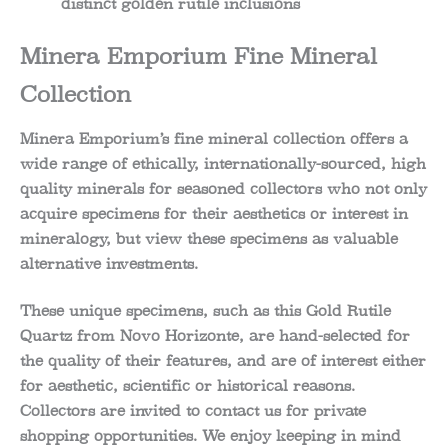
distinct golden rutile inclusions
Minera Emporium Fine Mineral
Collection
Minera Emporium’s fine mineral collection offers a
wide range of ethically, internationally-sourced, high
quality minerals for seasoned collectors who not only
acquire specimens for their aesthetics or interest in
mineralogy, but view these specimens as valuable
alternative investments.
These unique specimens, such as this Gold Rutile
Quartz from Novo Horizonte, are hand-selected for
the quality of their features, and are of interest either
for aesthetic, scientific or historical reasons.
Collectors are invited to contact us for private
shopping opportunities. We enjoy keeping in mind