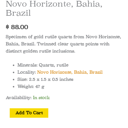
Novo Horizonte, Bahia,
Brazil
$
88.00
Specimen of gold rutile quartz from Novo Horizonte,
Bahia, Brazil. Twinned clear quartz points with
distinct golden rutile inclusions.
Minerals:
Quartz, rutile
Locality:
Novo Horizonte, Bahia, Brazil
Size:
2.5 x 1.5 x 0.5
inches
Weight:
47 g
Availability:
In stock
Gold
Add To Cart
Rutile
Quartz