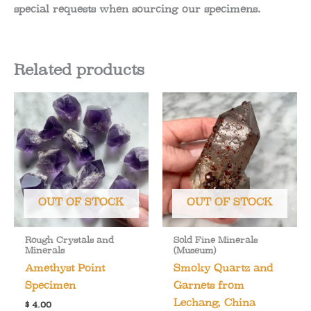
special requests when sourcing our specimens.
Related products
OUT OF STOCK
OUT OF STOCK
Rough Crystals and
Sold Fine Minerals
Minerals
(Museum)
Amethyst Point
Smoky Quartz and
Specimen
Garnets from
Lechang, China
$
4.00