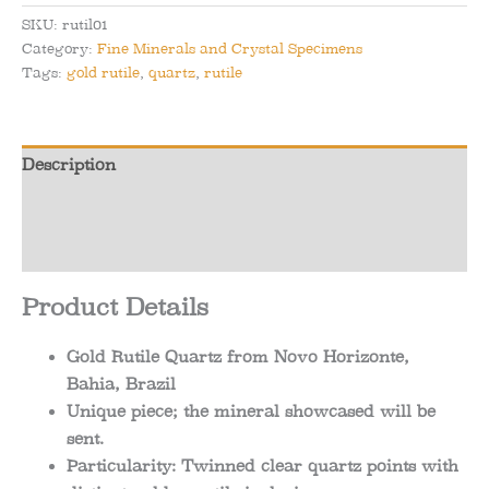
from
SKU:
rutil01
Novo
Category:
Fine Minerals and Crystal Specimens
Horizonte,
Tags:
gold rutile
,
quartz
,
rutile
Bahia,
Brazil
quantity
Description
Additional information
Reviews (0)
Product Details
Gold Rutile Quartz from Novo Horizonte,
Bahia, Brazil
Unique piece; the mineral showcased will be
sent.
Particularity: Twinned clear quartz points with