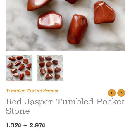
Tumbled Pocket Stones
Red Jasper Tumbled Pocket
Stone
Price
1.02
$
–
2.97
$