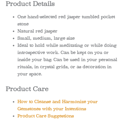
Product Details
One hand-selected red jasper tumbled pocket
stone
Natural red jasper
Small, medium, large size
Ideal to hold while meditating or while doing
introspective work. Can be kept on you or
inside your bag. Can be used in your personal
rituals, in crystal grids, or as decoration in
your space.
Product Care
How to Cleanse and Harmonize your
Gemstones with your Intentions
Product Care Suggestions