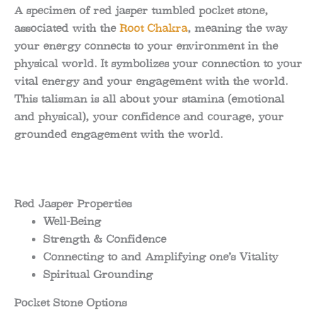
range:
A specimen of red jasper tumbled pocket stone,
associated with the
Root Chakra
, meaning the way
1.02$
your energy connects to your environment in the
through
physical world. It symbolizes your connection to your
vital energy and your engagement with the world.
2.97$
This talisman is all about your stamina (emotional
and physical), your confidence and courage, your
grounded engagement with the world.
Red Jasper Properties
Well-Being
Strength & Confidence
Connecting to and Amplifying one’s Vitality
Spiritual Grounding
Pocket Stone Options