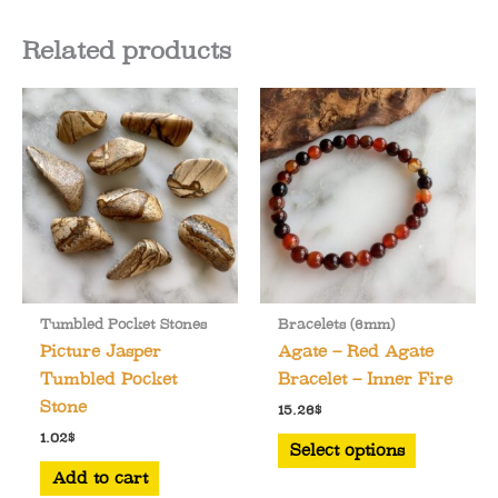
Related products
Tumbled Pocket Stones
Bracelets (6mm)
Picture Jasper
Agate – Red Agate
Tumbled Pocket
Bracelet – Inner Fire
Stone
15.26
$
This
1.02
$
Select options
product
Add to cart
has