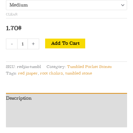
CLEAR
1.70
$
Red
-
+
Add To Cart
Jasper
Tumbled
Pocket
SKU:
redjas-tumbl
Category:
Tumbled Pocket Stones
Stone
Tags:
red jasper
,
root chakra
,
tumbled stone
quantity
Description
Additional information
Reviews (0)