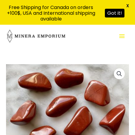
X
Free Shipping for Canada on orders
+100$, USA and International shipping
Got it!
available
Skip
Mai
to
content
Men