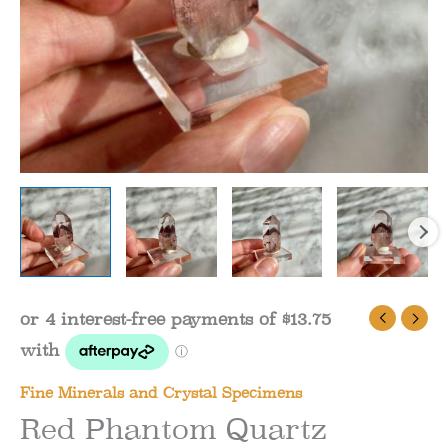
Fine Minerals and Crystal Specimens
Red Phantom Quartz