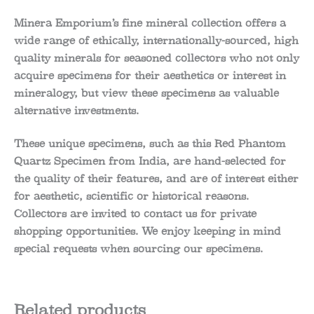
Minera Emporium’s fine mineral collection offers a
wide range of ethically, internationally-sourced, high
quality minerals for seasoned collectors who not only
acquire specimens for their aesthetics or interest in
mineralogy, but view these specimens as valuable
alternative investments.
These unique specimens, such as this Red Phantom
Quartz Specimen from India, are hand-selected for
the quality of their features, and are of interest either
for aesthetic, scientific or historical reasons.
Collectors are invited to contact us for private
shopping opportunities. We enjoy keeping in mind
special requests when sourcing our specimens.
Related products