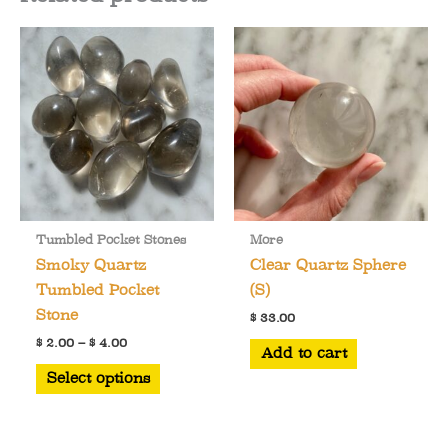
Tumbled Pocket Stones
More
Smoky Quartz
Clear Quartz Sphere
Tumbled Pocket
(S)
Stone
$
33.00
Price
$
2.00
–
$
4.00
Add to cart
range:
This
$ 2.00
Select options
through
product
$ 4.00
has
multiple