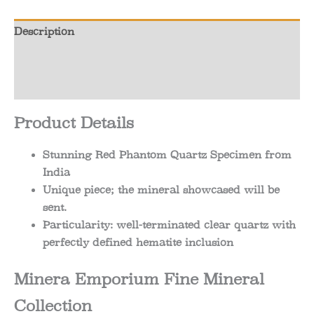
Description
Additional information
Reviews (0)
Product Details
Stunning Red Phantom Quartz Specimen from
India
Unique piece; the mineral showcased will be
sent.
Particularity: well-terminated clear quartz with
perfectly defined hematite inclusion
Minera Emporium Fine Mineral
Collection