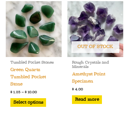
variants.
The
options
may
be
chosen
OUT OF STOCK
on
the
Tumbled Pocket Stones
Rough Crystals and
product
Minerals
Green Quartz
page
Amethyst Point
Tumbled Pocket
Specimen
Stone
$
4.00
Price
$
1.25
–
$
10.00
range:
This
Read more
$ 1.25
Select options
through
product
$ 10.00
has
multiple
variants.