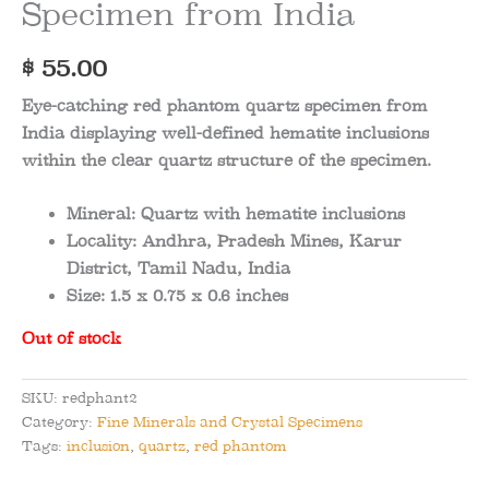
Specimen from India
$
55.00
Eye-catching red phantom quartz specimen from
India displaying well-defined hematite inclusions
within the clear quartz structure of the specimen.
Mineral:
Quartz with hematite inclusions
Locality:
Andhra, Pradesh Mines, Karur
District, Tamil Nadu, India
Size:
1.5 x 0.75 x 0.6 inches
Out of stock
SKU:
redphant2
Category:
Fine Minerals and Crystal Specimens
Tags:
inclusion
,
quartz
,
red phantom