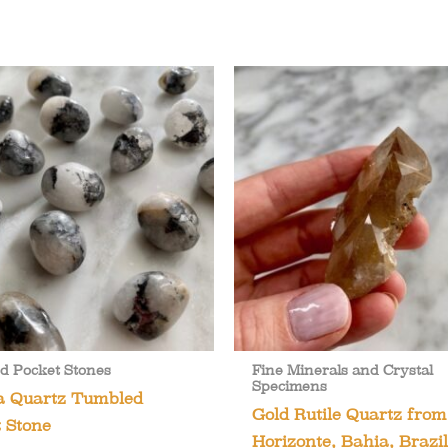
d Pocket Stones
Fine Minerals and Crystal
Specimens
a Quartz Tumbled
Gold Rutile Quartz fro
 Stone
Horizonte, Bahia, Brazil