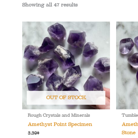
Showing all 47 results
OUT OF STOCK
Rough Crystals and Minerals
Tumble
Amethyst Point Specimen
Ameth
Stone
3.39
$