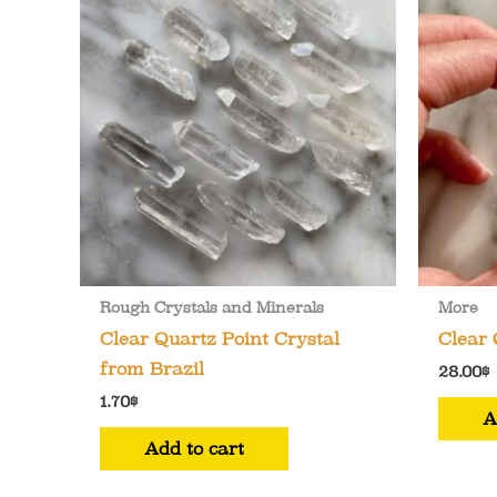
options
may
be
chosen
on
the
product
page
Rough Crystals and Minerals
More
Clear Quartz Point Crystal
Clear 
from Brazil
28.00
$
1.70
$
A
Add to cart