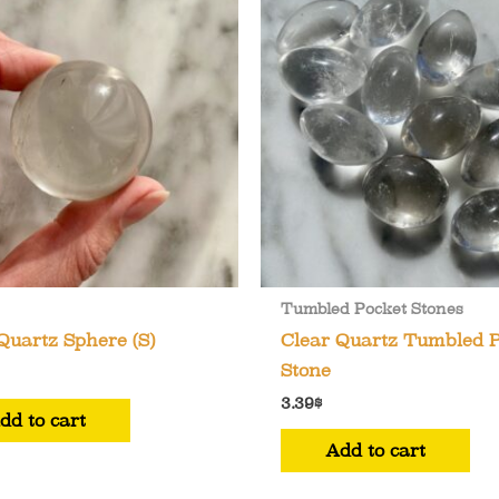
Tumbled Pocket Stones
Quartz Sphere (S)
Clear Quartz Tumbled 
Stone
3.39
$
dd to cart
Add to cart