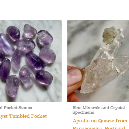
d Pocket Stones
Fine Minerals and Crystal
Specimens
yst Tumbled Pocket
Apatite on Quartz from
Panasqueira, Portugal