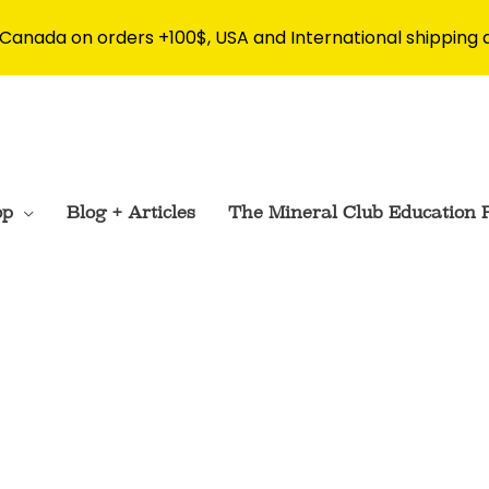
 Canada on orders +100$, USA and International shipping 
op
Blog + Articles
The Mineral Club Education 