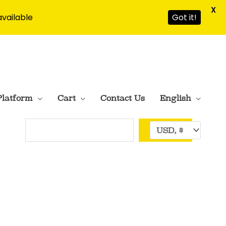
X
available
Got it!
Platform
Cart
Contact Us
English
Search