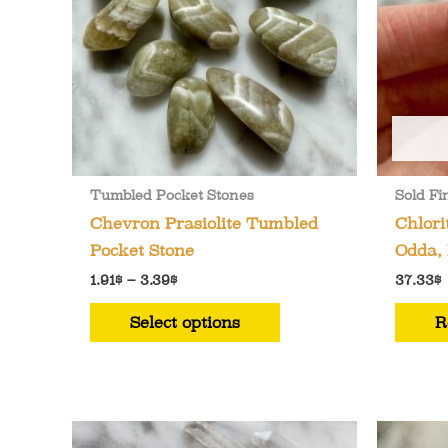
Tumbled Pocket Stones
Sold Fi
Chevron Prasiolite Tumbled
Chlori
Pocket Stone
Odda,
Price
1.91
$
–
3.39
$
37.33
$
range:
This
1.91$
Select options
R
through
product
3.39$
has
multiple
variants.
The