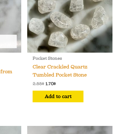
chosen
on
the
product
page
Pocket Stones
Clear Crackled Quartz
 from
Tumbled Pocket Stone
Original
Current
2.55
$
1.70
$
price
price
was:
is:
Add to cart
2.55$.
1.70$.