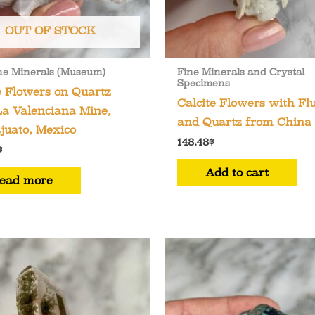
OUT OF STOCK
ne Minerals (Museum)
Fine Minerals and Crystal
Specimens
e Flowers on Quartz
Calcite Flowers with Flu
a Valenciana Mine,
and Quartz from China
juato, Mexico
148.48
$
$
Add to cart
ead more