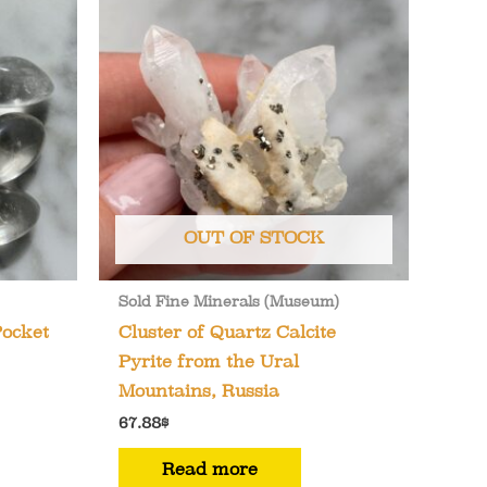
OUT OF STOCK
Sold Fine Minerals (Museum)
Pocket
Cluster of Quartz Calcite
Pyrite from the Ural
Mountains, Russia
67.88
$
Read more