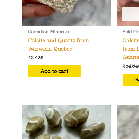
Canadian Minerals
Sold Fi
Calcite and Quartz from
Calcit
Warwick, Quebec
from L
Guana
42.42
$
254.54
Add to cart
R