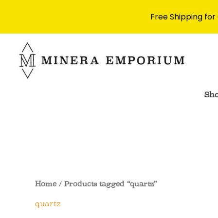
Free Shipping for
Skip
to
content
Sh
Home
/ Products tagged “quartz”
quartz