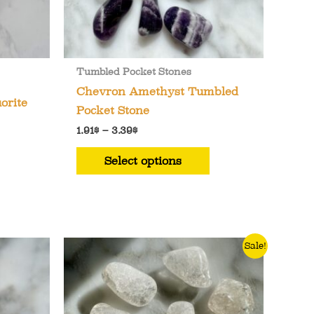
Tumbled Pocket Stones
Chevron Amethyst Tumbled
orite
Pocket Stone
Price
1.91
$
–
3.39
$
range:
This
1.91$
Select options
through
product
3.39$
has
multiple
variants.
The
Sale!
options
may
be