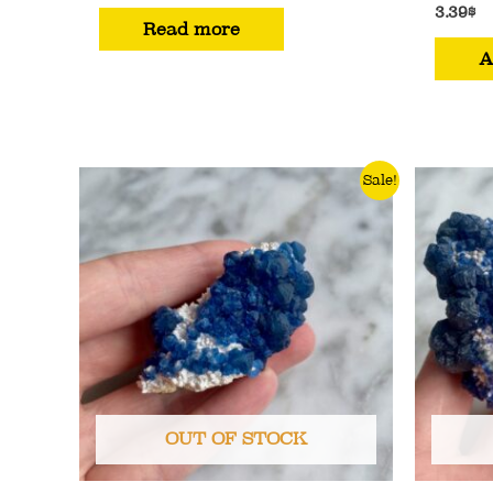
3.39
$
Read more
A
Sale!
OUT OF STOCK