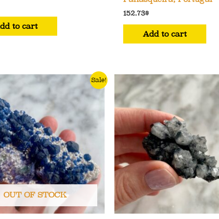
152.73
$
dd to cart
Add to cart
Sale!
OUT OF STOCK