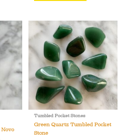
Tumbled Pocket Stones
Green Quartz Tumbled Pocket
m Novo
Stone