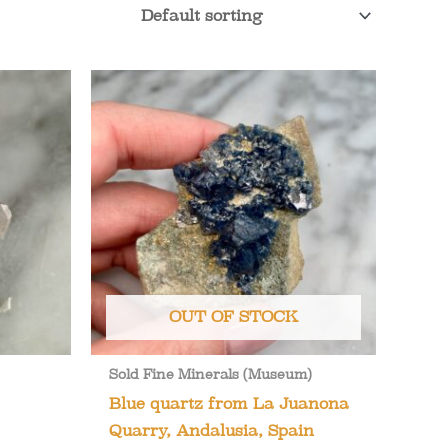
OUT OF STOCK
Sold Fine Minerals (Museum)
Blue quartz from La Juanona
Quarry, Andalusia, Spain