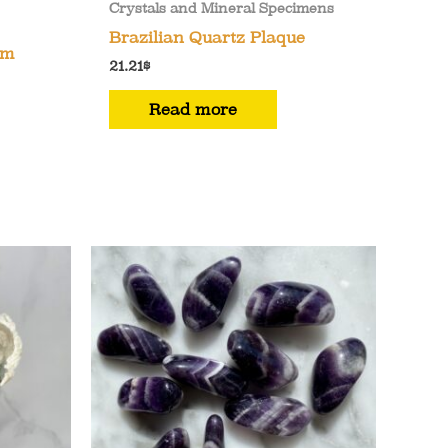
Crystals and Mineral Specimens
Brazilian Quartz Plaque
om
21.21
$
Read more