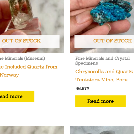
OUT OF STOCK
OUT OF STOCK
ne Minerals (Museum)
Fine Minerals and Crystal
Specimens
te Included Quartz from
Chrysocolla and Quartz
 Norway
Tentatora Mine, Peru
46.67
$
ead more
Read more