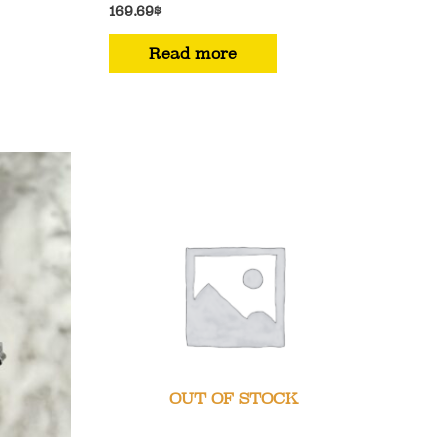
169.69
$
Read more
OUT OF STOCK