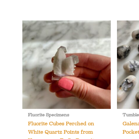
Fluorite Specimens
Tumble
Fluorite Cubes Perched on
Galen
White Quartz Points from
Pocket