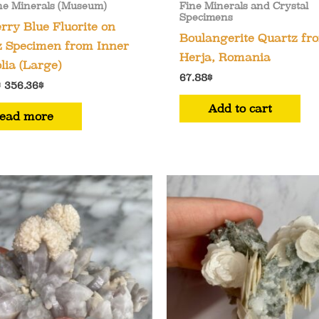
ne Minerals (Museum)
Fine Minerals and Crystal
Specimens
rry Blue Fluorite on
Boulangerite Quartz fr
z Specimen from Inner
Herja, Romania
ia (Large)
67.88
$
Original
Current
$
356.36
$
price
price
Add to cart
was:
is:
ead more
407.27$.
356.36$.