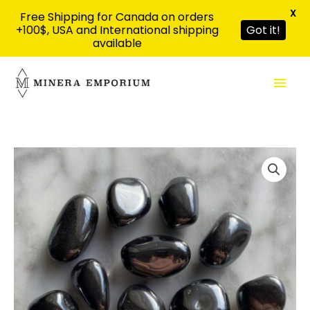
X
Free Shipping for Canada on orders
+100$, USA and International shipping
Got it!
available
Aller
Men
au
contenu
prin